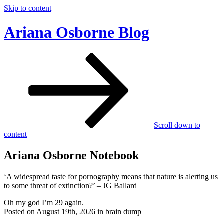
Skip to content
Ariana Osborne Blog
Scroll down to
content
Ariana Osborne Notebook
‘A widespread taste for pornography means that nature is alerting us
to some threat of extinction?’ – JG Ballard
Oh my god I’m 29 again.
Posted on August 19th, 2026 in brain dump