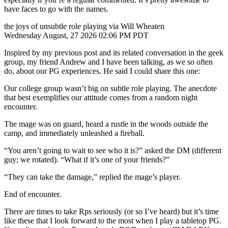
have faces to go with the names.
the joys of unsubtle role playing via Will Wheaten
Wednesday August, 27 2026 02:06 PM PDT
Inspired by my previous post and its related conversation in the geek
group, my friend Andrew and I have been talking, as we so often
do, about our PG experiences. He said I could share this one:
Our college group wasn’t big on subtle role playing. The anecdote
that best exemplifies our attitude comes from a random night
encounter.
The mage was on guard, heard a rustle in the woods outside the
camp, and immediately unleashed a fireball.
“You aren’t going to wait to see who it is?” asked the DM (different
guy; we rotated). “What if it’s one of your friends?”
“They can take the damage,” replied the mage’s player.
End of encounter.
There are times to take Rps seriously (or so I’ve heard) but it’s time
like these that I look forward to the most when I play a tabletop PG.