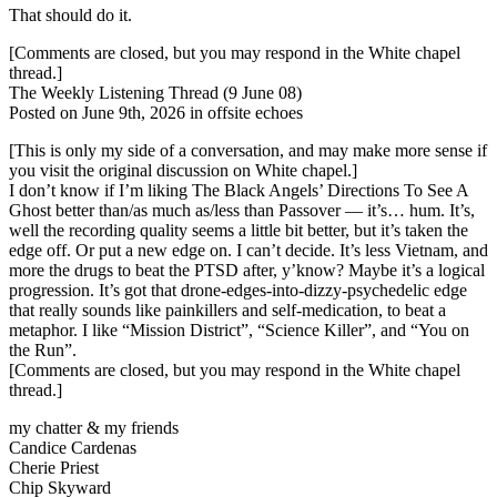
That should do it.
[Comments are closed, but you may respond in the White chapel
thread.]
The Weekly Listening Thread (9 June 08)
Posted on June 9th, 2026 in offsite echoes
[This is only my side of a conversation, and may make more sense if
you visit the original discussion on White chapel.]
I don’t know if I’m liking The Black Angels’ Directions To See A
Ghost better than/as much as/less than Passover — it’s… hum. It’s,
well the recording quality seems a little bit better, but it’s taken the
edge off. Or put a new edge on. I can’t decide. It’s less Vietnam, and
more the drugs to beat the PTSD after, y’know? Maybe it’s a logical
progression. It’s got that drone-edges-into-dizzy-psychedelic edge
that really sounds like painkillers and self-medication, to beat a
metaphor. I like “Mission District”, “Science Killer”, and “You on
the Run”.
[Comments are closed, but you may respond in the White chapel
thread.]
my chatter & my friends
Candice Cardenas
Cherie Priest
Chip Skyward