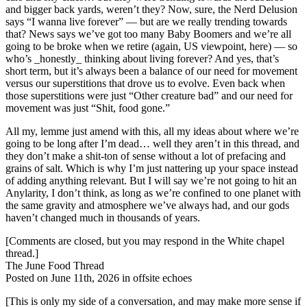
and bigger back yards, weren’t they? Now, sure, the Nerd Delusion
says “I wanna live forever” — but are we really trending towards
that? News says we’ve got too many Baby Boomers and we’re all
going to be broke when we retire (again, US viewpoint, here) — so
who’s _honestly_ thinking about living forever? And yes, that’s
short term, but it’s always been a balance of our need for movement
versus our superstitions that drove us to evolve. Even back when
those superstitions were just “Other creature bad” and our need for
movement was just “Shit, food gone.”
All my, lemme just amend with this, all my ideas about where we’re
going to be long after I’m dead… well they aren’t in this thread, and
they don’t make a shit-ton of sense without a lot of prefacing and
grains of salt. Which is why I’m just nattering up your space instead
of adding anything relevant. But I will say we’re not going to hit an
Anylarity, I don’t think, as long as we’re confined to one planet with
the same gravity and atmosphere we’ve always had, and our gods
haven’t changed much in thousands of years.
[Comments are closed, but you may respond in the White chapel
thread.]
The June Food Thread
Posted on June 11th, 2026 in offsite echoes
[This is only my side of a conversation, and may make more sense if