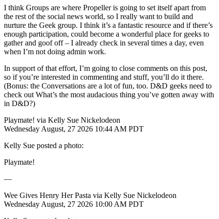
I think Groups are where Propeller is going to set itself apart from
the rest of the social news world, so I really want to build and
nurture the Geek group. I think it’s a fantastic resource and if there’s
enough participation, could become a wonderful place for geeks to
gather and goof off – I already check in several times a day, even
when I’m not doing admin work.
In support of that effort, I’m going to close comments on this post,
so if you’re interested in commenting and stuff, you’ll do it there.
(Bonus: the Conversations are a lot of fun, too. D&D geeks need to
check out What’s the most audacious thing you’ve gotten away with
in D&D?)
Playmate! via Kelly Sue Nickelodeon
Wednesday August, 27 2026 10:44 AM PDT
Kelly Sue posted a photo:
Playmate!
—
Wee Gives Henry Her Pasta via Kelly Sue Nickelodeon
Wednesday August, 27 2026 10:00 AM PDT