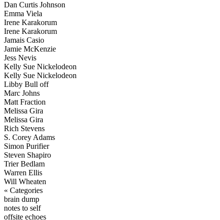
Dan Curtis Johnson
Emma Viela
Irene Karakorum
Irene Karakorum
Jamais Casio
Jamie McKenzie
Jess Nevis
Kelly Sue Nickelodeon
Kelly Sue Nickelodeon
Libby Bull off
Marc Johns
Matt Fraction
Melissa Gira
Melissa Gira
Rich Stevens
S. Corey Adams
Simon Purifier
Steven Shapiro
Trier Bedlam
Warren Ellis
Will Wheaten
« Categories
brain dump
notes to self
offsite echoes