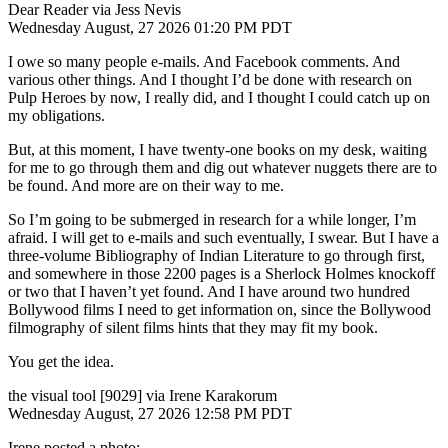
Dear Reader via Jess Nevis
Wednesday August, 27 2026 01:20 PM PDT
I owe so many people e-mails. And Facebook comments. And
various other things. And I thought I’d be done with research on
Pulp Heroes by now, I really did, and I thought I could catch up on
my obligations.
But, at this moment, I have twenty-one books on my desk, waiting
for me to go through them and dig out whatever nuggets there are to
be found. And more are on their way to me.
So I’m going to be submerged in research for a while longer, I’m
afraid. I will get to e-mails and such eventually, I swear. But I have a
three-volume Bibliography of Indian Literature to go through first,
and somewhere in those 2200 pages is a Sherlock Holmes knockoff
or two that I haven’t yet found. And I have around two hundred
Bollywood films I need to get information on, since the Bollywood
filmography of silent films hints that they may fit my book.
You get the idea.
the visual tool [9029] via Irene Karakorum
Wednesday August, 27 2026 12:58 PM PDT
Irene posted a photo: