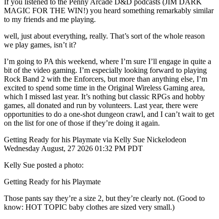
If you listened to the Penny Arcade D&D podcasts (JIM DARK
MAGIC FOR THE WIN!) you heard something remarkably similar
to my friends and me playing.
well, just about everything, really. That’s sort of the whole reason
we play games, isn’t it?
I’m going to PA this weekend, where I’m sure I’ll engage in quite a
bit of the video gaming. I’m especially looking forward to playing
Rock Band 2 with the Enforcers, but more than anything else, I’m
excited to spend some time in the Original Wireless Gaming area,
which I missed last year. It’s nothing but classic RPGs and hobby
games, all donated and run by volunteers. Last year, there were
opportunities to do a one-shot dungeon crawl, and I can’t wait to get
on the list for one of those if they’re doing it again.
Getting Ready for his Playmate via Kelly Sue Nickelodeon
Wednesday August, 27 2026 01:32 PM PDT
Kelly Sue posted a photo:
Getting Ready for his Playmate
Those pants say they’re a size 2, but they’re clearly not. (Good to
know: HOT TOPIC baby clothes are sized very small.)