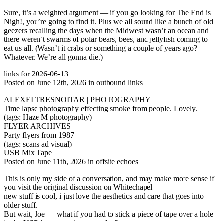
Sure, it’s a weighted argument — if you go looking for The End is
Nigh!, you’re going to find it. Plus we all sound like a bunch of old
geezers recalling the days when the Midwest wasn’t an ocean and
there weren’t swarms of polar bears, bees, and jellyfish coming to
eat us all. (Wasn’t it crabs or something a couple of years ago?
Whatever. We’re all gonna die.)
links for 2026-06-13
Posted on June 12th, 2026 in outbound links
ALEXEI TRESNOITAR | PHOTOGRAPHY
Time lapse photography effecting smoke from people. Lovely.
(tags: Haze M photography)
FLYER ARCHIVES
Party flyers from 1987
(tags: scans ad visual)
USB Mix Tape
Posted on June 11th, 2026 in offsite echoes
This is only my side of a conversation, and may make more sense if
you visit the original discussion on Whitechapel
new stuff is cool, i just love the aesthetics and care that goes into
older stuff.
But wait, Joe — what if you had to stick a piece of tape over a hole