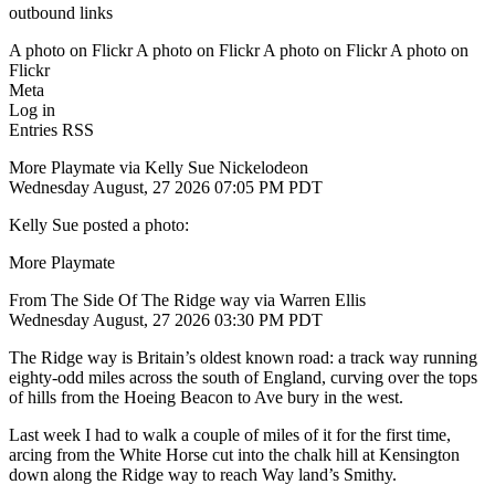
outbound links
A photo on Flickr A photo on Flickr A photo on Flickr A photo on
Flickr
Meta
Log in
Entries RSS
More Playmate via Kelly Sue Nickelodeon
Wednesday August, 27 2026 07:05 PM PDT
Kelly Sue posted a photo:
More Playmate
From The Side Of The Ridge way via Warren Ellis
Wednesday August, 27 2026 03:30 PM PDT
The Ridge way is Britain’s oldest known road: a track way running
eighty-odd miles across the south of England, curving over the tops
of hills from the Hoeing Beacon to Ave bury in the west.
Last week I had to walk a couple of miles of it for the first time,
arcing from the White Horse cut into the chalk hill at Kensington
down along the Ridge way to reach Way land’s Smithy.