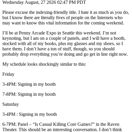
Wednesday August, 27 2026 02:47 PM PDT
Please excuse the indexing-friendly title. I hate it as much as you do,
but I know there are literally fives of people on the Internets who
may want to know this vital information for the coming weekend.
I’ll be at Penny Arcade Expo in Seattle this weekend. I’m not
keynoting, but I am on a couple of panels, and I will have a booth,
stocked with all of my books, plus my glasses and my shoes, so I
have them. I don’t have a ton of stuff, though, so you should
probably drop everything you’re doing and go get in line right now.
My schedule looks shockingly similar to this:
Friday
3-4PM: Signing in my booth
7-8PM: Signing in my booth
Saturday
3-4PM : Signing in my booth
6-7PM: Panel – “Is Casual Killing Core Games?” in the Raven
Theater. This should be an interesting conversation. I don’t think