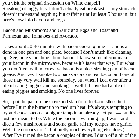
you visit the original discussion on White chapel.]
Speaking of piggy bits: I don’t actually eat breakfast — my stomach
doesn’t understand anything but caffeine until at least 5 hours in, but
here’s how I do bacon and eggs.
Bacon and Mushrooms and Garlic and Eggs and Toast and
Parmesan and Tomatoes and Avocado.
Takes about 20-30 minutes with bacon cooking time — and is all
done in one pan and one plate, because I don’t much like cleaning
up. See, here’s the thing about bacon. I know some of you make
your bacon in the microwave, because it’s faster that way. But what
you don’t get with microwave bacon is a nice, sizzling pan of bacon
grease. And yes, I smoke two packs a day and eat bacon and one of
those may very well kill me someday, but when I keel over after a
life of eating piggies and smoking… well I’ll have had a life of
eating piggies and smoking. No one lives forever.
So, I put the pan on the stove and slap four thick-cut slices in it
before I turn the burner up to medium heat. It’s always tempting to
try and cook bacon at a higher temp in an already hot pan — but it’s
just not meant to be. While the bacon is warming up, I wash and
dice a few mushrooms and some garlic (all my recipes have garlic.
Well, the cookies don’t, but pretty much everything else does.).
After I’ve turned the bacon a couples of times, I drain off a bit of the