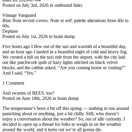
Posted on July 3rd, 2026 in outbound links
Vintage Vanguard
Blue Note record covers. Note to self: palette alterations from 40s to
60s.
Deplane
Posted on July 1st, 2026 in brain dump
Five hours ago I flew out of the sun and warmth of a beautiful day,
and an hour ago I landed in a beautiful night of cold and heavy fog.
We crested a hill on the taxi ride from the airport, with the city laid
out like patchwork quilt of hazy lights stitched on black velvet
blocks, and the cabbie asked, “Are you coming home or visiting?”
And I said, “Yes.”
1 Comment
And swarms of BEES, too?
Posted on June 18th, 2026 in brain dump
The temperature’s been a bit off this spring — nothing to run around
panicking about or anything, just a bit chilly. Still, who doesn’t
enjoy a conversation about the weather? So, out of idle curiosity, I
decided to open up a thread for folks to weigh in on the weather
around the world, and it turns out we’re all gonna die.