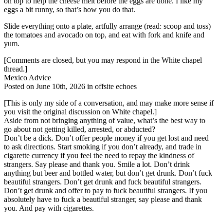
on top to help the cheese melt before the eggs are done. I like my
eggs a bit runny, so that’s how you do that.
Slide everything onto a plate, artfully arrange (read: scoop and toss)
the tomatoes and avocado on top, and eat with fork and knife and
yum.
[Comments are closed, but you may respond in the White chapel
thread.]
Mexico Advice
Posted on June 10th, 2026 in offsite echoes
[This is only my side of a conversation, and may make more sense if
you visit the original discussion on White chapel.]
Aside from not bringing anything of value, what’s the best way to
go about not getting killed, arrested, or abducted?
Don’t be a dick. Don’t offer people money if you get lost and need
to ask directions. Start smoking if you don’t already, and trade in
cigarette currency if you feel the need to repay the kindness of
strangers. Say please and thank you. Smile a lot. Don’t drink
anything but beer and bottled water, but don’t get drunk. Don’t fuck
beautiful strangers. Don’t get drunk and fuck beautiful strangers.
Don’t get drunk and offer to pay to fuck beautiful strangers. If you
absolutely have to fuck a beautiful stranger, say please and thank
you. And pay with cigarettes.