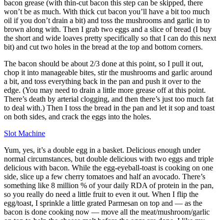
bacon grease (with thin-cut bacon this step can be skipped, there
won’t be as much. With thick cut bacon you’ll have a bit too much
oil if you don’t drain a bit) and toss the mushrooms and garlic in to
brown along with. Then I grab two eggs and a slice of bread (I buy
the short and wide loaves pretty specifically so that I can do this next
bit) and cut two holes in the bread at the top and bottom corners.
The bacon should be about 2/3 done at this point, so I pull it out,
chop it into manageable bites, stir the mushrooms and garlic around
a bit, and toss everything back in the pan and push it over to the
edge. (You may need to drain a little more grease off at this point.
There’s death by arterial clogging, and then there’s just too much fat
to deal with.) Then I toss the bread in the pan and let it sop and toast
on both sides, and crack the eggs into the holes.
Slot Machine
Yum, yes, it’s a double egg in a basket. Delicious enough under
normal circumstances, but double delicious with two eggs and triple
delicious with bacon. While the egg-eyeball-toast is cooking on one
side, slice up a few cherry tomatoes and half an avocado. There’s
something like 8 million % of your daily RDA of protein in the pan,
so you really do need a little fruit to even it out. When I flip the
egg/toast, I sprinkle a little grated Parmesan on top and — as the
bacon is done cooking now — move all the meat/mushroom/garlic