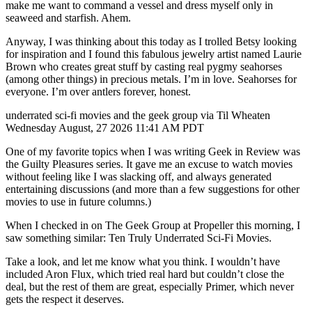
make me want to command a vessel and dress myself only in
seaweed and starfish. Ahem.
Anyway, I was thinking about this today as I trolled Betsy looking
for inspiration and I found this fabulous jewelry artist named Laurie
Brown who creates great stuff by casting real pygmy seahorses
(among other things) in precious metals. I’m in love. Seahorses for
everyone. I’m over antlers forever, honest.
underrated sci-fi movies and the geek group via Til Wheaten
Wednesday August, 27 2026 11:41 AM PDT
One of my favorite topics when I was writing Geek in Review was
the Guilty Pleasures series. It gave me an excuse to watch movies
without feeling like I was slacking off, and always generated
entertaining discussions (and more than a few suggestions for other
movies to use in future columns.)
When I checked in on The Geek Group at Propeller this morning, I
saw something similar: Ten Truly Underrated Sci-Fi Movies.
Take a look, and let me know what you think. I wouldn’t have
included Aron Flux, which tried real hard but couldn’t close the
deal, but the rest of them are great, especially Primer, which never
gets the respect it deserves.