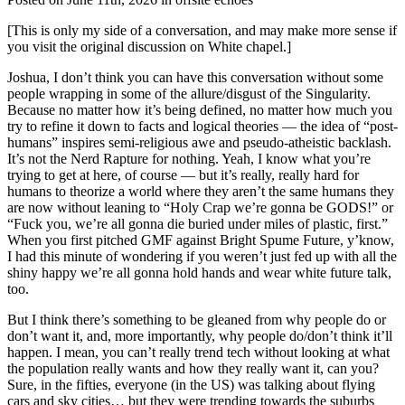
[This is only my side of a conversation, and may make more sense if
you visit the original discussion on White chapel.]
Joshua, I don’t think you can have this conversation without some
people wrapping in some of the allure/disgust of the Singularity.
Because no matter how it’s being defined, no matter how much you
try to refine it down to facts and logical theories — the idea of “post-
humans” inspires semi-religious awe and pseudo-atheistic backlash.
It’s not the Nerd Rapture for nothing. Yeah, I know what you’re
trying to get at here, of course — but it’s really, really hard for
humans to theorize a world where they aren’t the same humans they
are now without leaning to “Holy Crap we’re gonna be GODS!” or
“Fuck you, we’re all gonna die buried under miles of plastic, first.”
When you first pitched GMF against Bright Spume Future, y’know,
I had this minute of wondering if you weren’t just fed up with all the
shiny happy we’re all gonna hold hands and wear white future talk,
too.
But I think there’s something to be gleaned from why people do or
don’t want it, and, more importantly, why people do/don’t think it’ll
happen. I mean, you can’t really trend tech without looking at what
the population really wants and how they really want it, can you?
Sure, in the fifties, everyone (in the US) was talking about flying
cars and sky cities… but they were trending towards the suburbs