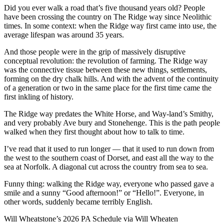
Did you ever walk a road that’s five thousand years old? People
have been crossing the country on The Ridge way since Neolithic
times. In some context: when the Ridge way first came into use, the
average lifespan was around 35 years.
And those people were in the grip of massively disruptive
conceptual revolution: the revolution of farming. The Ridge way
was the connective tissue between these new things, settlements,
forming on the dry chalk hills. And with the advent of the continuity
of a generation or two in the same place for the first time came the
first inkling of history.
The Ridge way predates the White Horse, and Way-land’s Smithy,
and very probably Ave bury and Stonehenge. This is the path people
walked when they first thought about how to talk to time.
I’ve read that it used to run longer — that it used to run down from
the west to the southern coast of Dorset, and east all the way to the
sea at Norfolk. A diagonal cut across the country from sea to sea.
Funny thing: walking the Ridge way, everyone who passed gave a
smile and a sunny “Good afternoon!” or “Hello!”. Everyone, in
other words, suddenly became terribly English.
Will Wheatstone’s 2026 PA Schedule via Will Wheaten