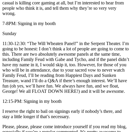
casual is killing core gaming at all, but I’m interested to hear from
people who think it is, and tell them why they’re so very very
wrong.
7-8PM: Signing in my booth
Sunday
11:30-12:30: “The Will Wheaten Panel!” in the Serpent Theater. I’m
going to be honest: I don’t think a lot of people are going to come to
this. There are two absolutely awesome panels at the same time,
including Family Feud with Gabe and Tycho, and if the panel didn’t
have my name in it, I would skip it, too. However, for those of you
who will be in attendance, due to your sacred vow to never watch
Family Feud, I’ll be reading from Happiest Days and Sunken
Treasure, wand I’ll do a Q&A if there’s enough interest. We’ll have
fun (oh yes, we’ll have fun. We always have fun, and we float,
George! We all FLOAT DOWN HERE!) and it will be awesome.
12:15-PM: Signing in my booth
I reserve the right to bail on signings early if nobody’s there, and
stay a little longer if that’s necessary.
Please, please, please come introduce yourself if you read my blog,
especially if you’re a regular commented. It’s pretty awesome to