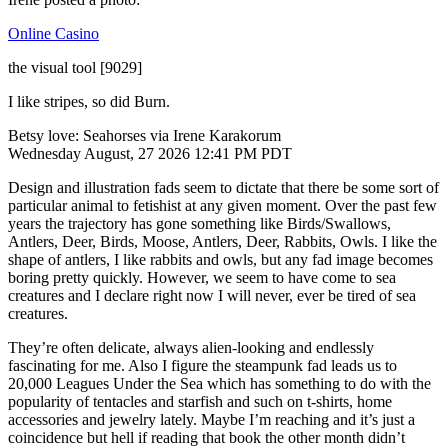
Online Casino
the visual tool [9029]
I like stripes, so did Burn.
Betsy love: Seahorses via Irene Karakorum
Wednesday August, 27 2026 12:41 PM PDT
Design and illustration fads seem to dictate that there be some sort of
particular animal to fetishist at any given moment. Over the past few
years the trajectory has gone something like Birds/Swallows,
Antlers, Deer, Birds, Moose, Antlers, Deer, Rabbits, Owls. I like the
shape of antlers, I like rabbits and owls, but any fad image becomes
boring pretty quickly. However, we seem to have come to sea
creatures and I declare right now I will never, ever be tired of sea
creatures.
They’re often delicate, always alien-looking and endlessly
fascinating for me. Also I figure the steampunk fad leads us to
20,000 Leagues Under the Sea which has something to do with the
popularity of tentacles and starfish and such on t-shirts, home
accessories and jewelry lately. Maybe I’m reaching and it’s just a
coincidence but hell if reading that book the other month didn’t