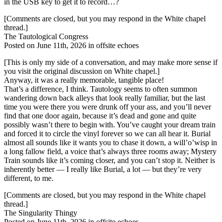
in the USB key to get it to record…?
[Comments are closed, but you may respond in the White chapel
thread.]
The Tautological Congress
Posted on June 11th, 2026 in offsite echoes
[This is only my side of a conversation, and may make more sense if
you visit the original discussion on White chapel.]
Anyway, it was a really memorable, tangible place!
That’s a difference, I think. Tautology seems to often summon
wandering down back alleys that look really familiar, but the last
time you were there you were drunk off your ass, and you’ll never
find that one door again, because it’s dead and gone and quite
possibly wasn’t there to begin with. You’ve caught your dream train
and forced it to circle the vinyl forever so we can all hear it. Burial
almost all sounds like it wants you to chase it down, a will’o’wisp in
a long fallow field, a voice that’s always three rooms away; Mystery
Train sounds like it’s coming closer, and you can’t stop it. Neither is
inherently better — I really like Burial, a lot — but they’re very
different, to me.
[Comments are closed, but you may respond in the White chapel
thread.]
The Singularity Thingy
Posted on June 11th, 2026 in offsite echoes