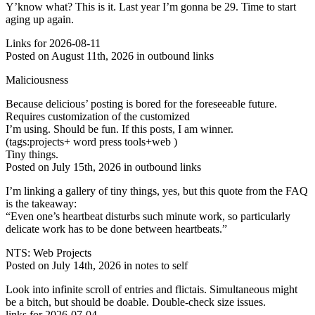
Y’know what? This is it. Last year I’m gonna be 29. Time to start
aging up again.
Links for 2026-08-11
Posted on August 11th, 2026 in outbound links
Maliciousness
Because delicious’ posting is bored for the foreseeable future.
Requires customization of the customized
I’m using. Should be fun. If this posts, I am winner.
(tags:projects+ word press tools+web )
Tiny things.
Posted on July 15th, 2026 in outbound links
I’m linking a gallery of tiny things, yes, but this quote from the FAQ
is the takeaway:
“Even one’s heartbeat disturbs such minute work, so particularly
delicate work has to be done between heartbeats.”
NTS: Web Projects
Posted on July 14th, 2026 in notes to self
Look into infinite scroll of entries and flictais. Simultaneous might
be a bitch, but should be doable. Double-check size issues.
links for 2026-07-04