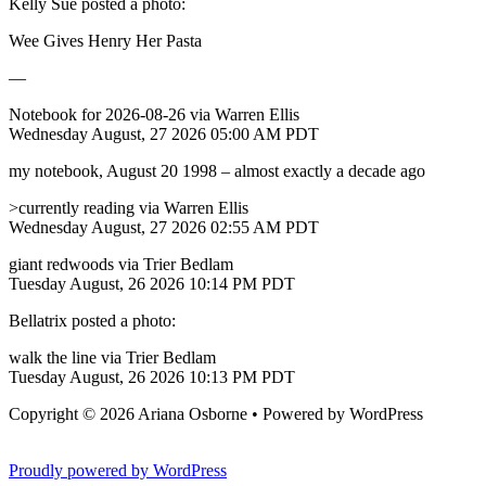
Kelly Sue posted a photo:
Wee Gives Henry Her Pasta
—
Notebook for 2026-08-26 via Warren Ellis
Wednesday August, 27 2026 05:00 AM PDT
my notebook, August 20 1998 – almost exactly a decade ago
>currently reading via Warren Ellis
Wednesday August, 27 2026 02:55 AM PDT
giant redwoods via Trier Bedlam
Tuesday August, 26 2026 10:14 PM PDT
Bellatrix posted a photo:
walk the line via Trier Bedlam
Tuesday August, 26 2026 10:13 PM PDT
Copyright © 2026 Ariana Osborne • Powered by WordPress
Casino Online Pesos Argentinos
Proudly powered by WordPress